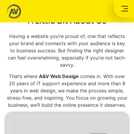
A&V WEB DESIGN
A Little Bit About Us
Having a website you’re proud of, one that reflects
your brand and connects with your audience is key
to business success. But finding the right designer
can feel overwhelming, especially if you’re not tech-
savvy.
That’s where
A&V Web Design
comes in. With over
20 years of IT support experience and more than 8
years in web design, we make the process simple,
stress-free, and inspiring. You focus on growing your
business, we’ll build the online presence it deserves.