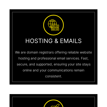
HOSTING & EMAILS
We are domain registrars offering reliable website
hosting and professional email services. Fast,
secure, and supported, ensuring your site stays
online and your communications remain
consistent.