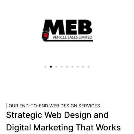
| OUR END-TO-END WEB DESIGN SERVICES
Strategic Web Design and
Digital Marketing That Works