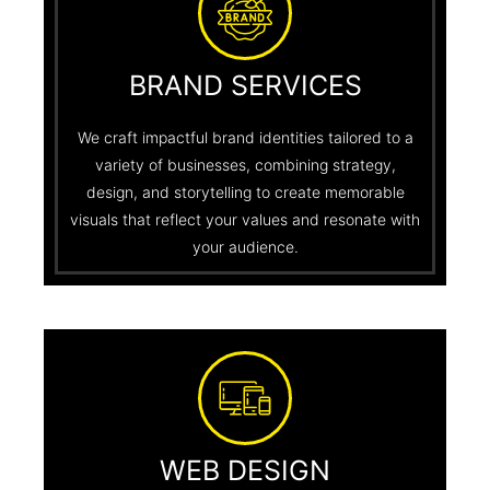
BRAND SERVICES
We craft impactful brand identities tailored to a
variety of businesses, combining strategy,
design, and storytelling to create memorable
visuals that reflect your values and resonate with
your audience.
WEB DESIGN