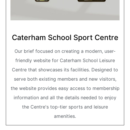
Caterham School Sport Centre
Our brief focused on creating a modern, user-
friendly website for Caterham School Leisure
Centre that showcases its facilities. Designed to
serve both existing members and new visitors,
the website provides easy access to membership
information and all the details needed to enjoy
the Centre's top-tier sports and leisure
amenities.