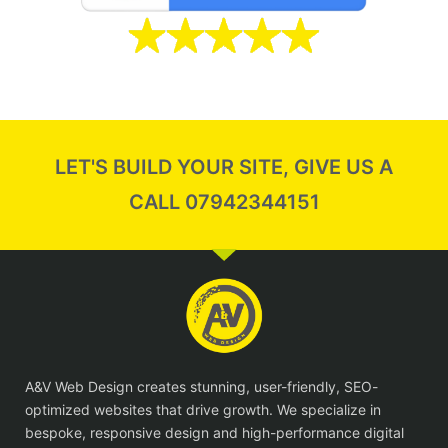
LET'S BUILD YOUR SITE, GIVE US A
CALL 07942344151
A&V Web Design creates stunning, user-friendly, SEO-
optimized websites that drive growth. We specialize in
bespoke, responsive design and high-performance digital