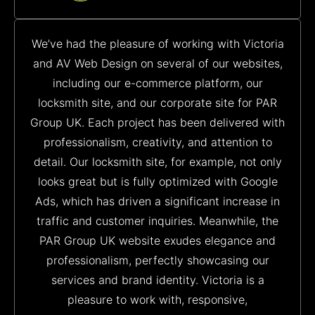
We’ve had the pleasure of working with Victoria
and AV Web Design on several of our websites,
including our e-commerce platform, our
locksmith site, and our corporate site for PAR
Group UK. Each project has been delivered with
professionalism, creativity, and attention to
detail. Our locksmith site, for example, not only
looks great but is fully optimized with Google
Ads, which has driven a significant increase in
traffic and customer inquiries. Meanwhile, the
PAR Group UK website exudes elegance and
professionalism, perfectly showcasing our
services and brand identity. Victoria is a
pleasure to work with, responsive,