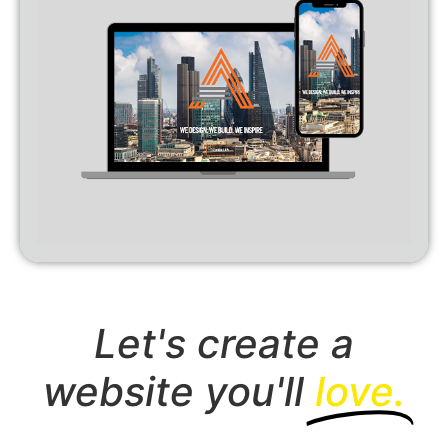
Let's create a
website you'll
love.