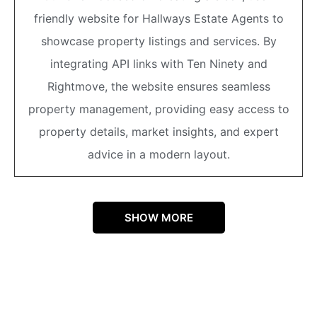
friendly website for Hallways Estate Agents to
showcase property listings and services. By
integrating API links with Ten Ninety and
Rightmove, the website ensures seamless
property management, providing easy access to
property details, market insights, and expert
advice in a modern layout.
SHOW MORE