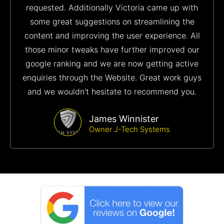
requested. Additionally Victoria came up with
some great suggestions on streamlining the
content and improving the user experience. All
those minor tweaks have further improved our
google ranking and we are now getting active
enquiries through the Website. Great work guys
and we wouldn't hesitate to recommend you.
James Winnister
Owner J-Tech Systems