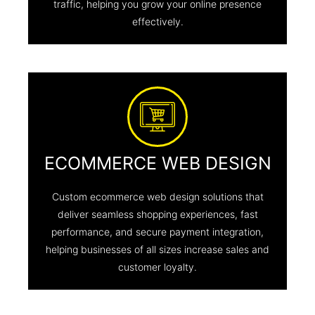
traffic, helping you grow your online presence
effectively.
ECOMMERCE WEB DESIGN
Custom ecommerce web design solutions that
deliver seamless shopping experiences, fast
performance, and secure payment integration,
helping businesses of all sizes increase sales and
customer loyalty.