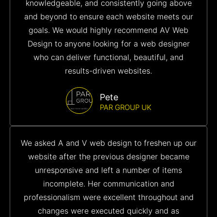
knowledgeable, and consistently going above
and beyond to ensure each website meets our
goals. We would highly recommend AV Web
Design to anyone looking for a web designer
who can deliver functional, beautiful, and
results-driven websites.
Pete
PAR GROUP UK
We asked A and V web design to freshen up our
website after the previous designer became
unresponsive and left a number of items
incomplete. Her communication and
professionalism were excellent throughout and
changes were executed quickly and as