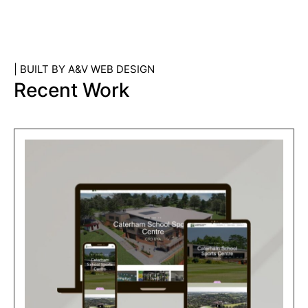
| BUILT BY A&V WEB DESIGN
Recent Work