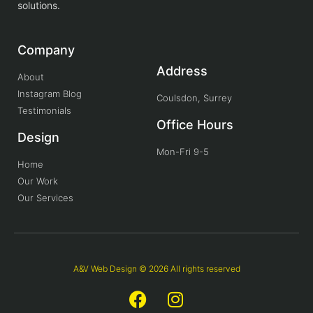
solutions.
Company
Address
About
Instagram Blog
Coulsdon, Surrey
Testimonials
Office Hours
Design
Mon-Fri 9-5
Home
Our Work
Our Services
A&V Web Design © 2026 All rights reserved