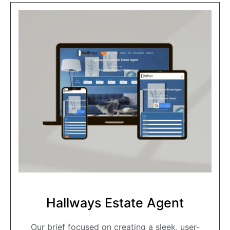
Hallways Estate Agent
Our brief focused on creating a sleek, user-