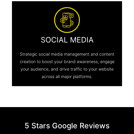
SOCIAL MEDIA
Strategic social media management and content
creation to boost your brand awareness, engage
your audience, and drive traffic to your website
across all major platforms.
5 Stars Google Reviews