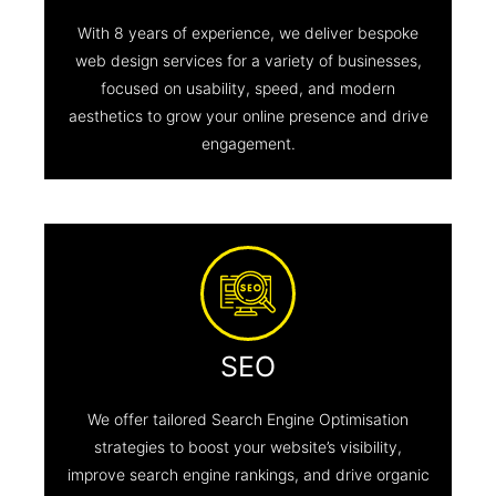
With 8 years of experience, we deliver bespoke
web design services for a variety of businesses,
focused on usability, speed, and modern
aesthetics to grow your online presence and drive
engagement.
SEO
We offer tailored Search Engine Optimisation
strategies to boost your website’s visibility,
improve search engine rankings, and drive organic