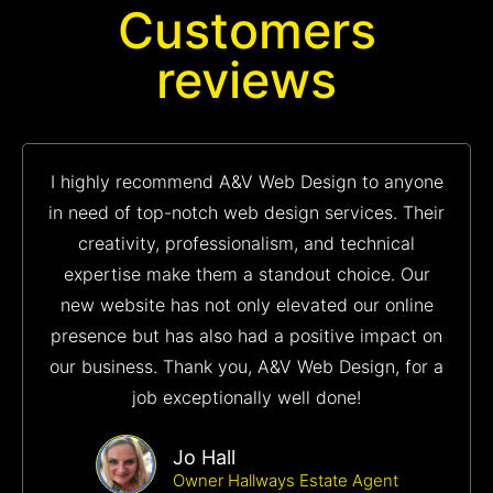
Customers
reviews
I highly recommend A&V Web Design to anyone
in need of top-notch web design services. Their
creativity, professionalism, and technical
expertise make them a standout choice. Our
new website has not only elevated our online
presence but has also had a positive impact on
our business. Thank you, A&V Web Design, for a
job exceptionally well done!
Jo Hall
Owner Hallways Estate Agent